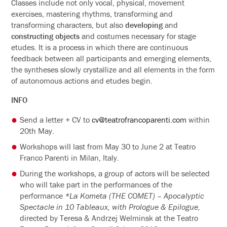
Classes include not only vocal, physical, movement
exercises, mastering rhythms, transforming and
transforming characters, but also
developing
and
constructing objects
and costumes necessary for stage
etudes. It is a process in which there are continuous
feedback between all participants and emerging elements,
the syntheses slowly crystallize and all elements in the form
of autonomous actions and etudes begin.
INFO
Send a letter + CV to
cv@teatrofrancoparenti.com
within
20th May.
Workshops will last from May 30 to June 2 at Teatro
Franco Parenti in Milan, Italy.
During the workshops, a group of actors will be selected
who will take part in the performances of the
performance
*La Kometa (THE COMET) – Apocalyptic
Spectacle in 10 Tableaux, with Prologue & Epilogue,
directed by Teresa & Andrzej Welminsk at the Teatro