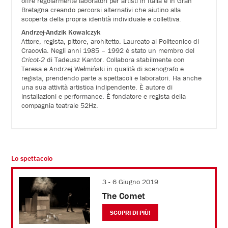
offre regolarmente laboratori per artisti in Italia e in Gran
Bretagna creando percorsi alternativi che aiutino alla
scoperta della propria identità individuale e collettiva.
Andrzej-Andzik Kowalczyk
Attore, regista, pittore, architetto. Laureato al Politecnico di
Cracovia. Negli anni 1985 – 1992 è stato un membro del
Cricot-2
di Tadeusz Kantor. Collabora stabilmente con
Teresa e Andrzej Wełmiński in qualità di scenografo e
regista, prendendo parte a spettacoli e laboratori. Ha anche
una sua attività artistica indipendente. È autore di
installazioni e performance. È fondatore e regista della
compagnia teatrale 52Hz.
Lo spettacolo
3 - 6 Giugno 2019
The Comet
SCOPRI DI PIÙ!