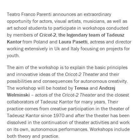
Teatro Franco Parenti announces an extraordinary
opportunity for actors, visual artists, musicians, as well as
art school students to participate in workshops conducted
by members of
Cricot-2
,
the legendary team of
Tadeusz
Kantor
from Poland and
Laura Pasetti
, actress and director
working extensively in Uk and Italy focusing on projects for
youth.
The aim of the workshop is to explain the basic principles
and innovative ideas of the
Cricot-2 Theater
and their
possibilities and consequences for autonomous creativity.
The workshop will be hosted by
Teresa
and
Andrzej
Welminski
– actors of the
Cricot-2 Theater
and the closest
collaborators of Tadeusz Kantor for many years. Their
practice comes from creative participation in the theater of
Tadeusz Kantor since 1970 and after the theater has been
dissolved in the continuation of theater activities and work
on its own, autonomous performances. Workshops include
both theory and practice.