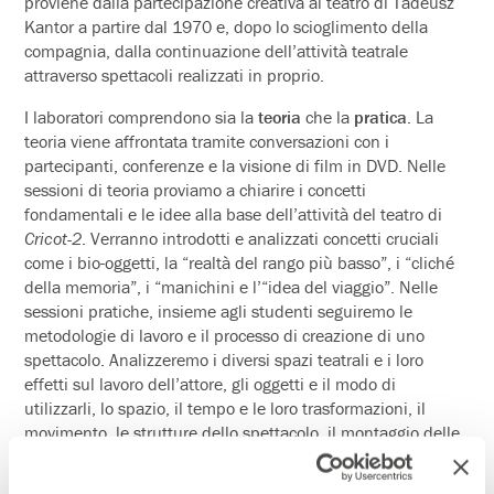
proviene dalla partecipazione creativa al teatro di Tadeusz
Kantor a partire dal 1970 e, dopo lo scioglimento della
compagnia, dalla continuazione dell’attività teatrale
attraverso spettacoli realizzati in proprio.
I laboratori comprendono sia la
teoria
che la
pratica
. La
teoria viene affrontata tramite conversazioni con i
partecipanti, conferenze e la visione di film in DVD. Nelle
sessioni di teoria proviamo a chiarire i concetti
fondamentali e le idee alla base dell’attività del teatro di
Cricot-2
. Verranno introdotti e analizzati concetti cruciali
come i bio-oggetti, la “realtà del rango più basso”, i “cliché
della memoria”, i “manichini e l’“idea del viaggio”. Nelle
sessioni pratiche, insieme agli studenti seguiremo le
metodologie di lavoro e il processo di creazione di uno
spettacolo. Analizzeremo i diversi spazi teatrali e i loro
effetti sul lavoro dell’attore, gli oggetti e il modo di
utilizzarli, lo spazio, il tempo e le loro trasformazioni, il
movimento, le strutture dello spettacolo, il montaggio delle
scene, il significato e la funzione del testo ecc. Il lavoro
prende spunto dalle caratteristiche del posto e dalle