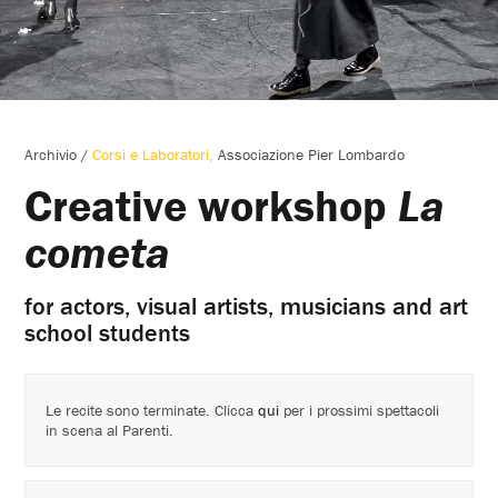
Archivio
/
Corsi e Laboratori
Associazione Pier Lombardo
Creative workshop
La
cometa
for actors, visual artists, musicians and art
school students
Le recite sono terminate. Clicca
qui
per i prossimi spettacoli
in scena al Parenti.