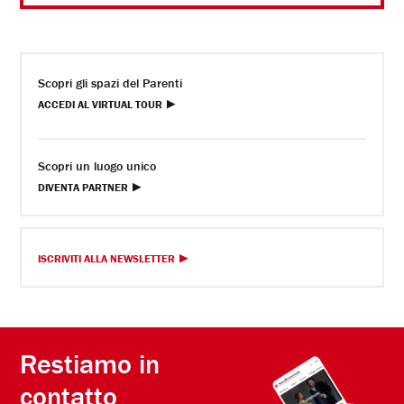
Scopri gli spazi del Parenti
ACCEDI AL VIRTUAL TOUR
Scopri un luogo unico
DIVENTA PARTNER
ISCRIVITI ALLA NEWSLETTER
Restiamo in
contatto