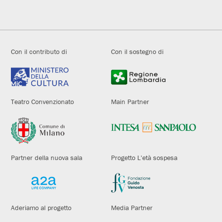
Con il contributo di
Con il sostegno di
Teatro Convenzionato
Main Partner
Partner della nuova sala
Progetto L'età sospesa
Aderiamo al progetto
Media Partner