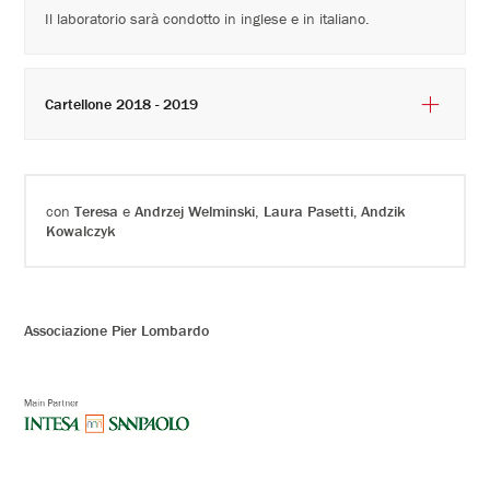
Il laboratorio sarà condotto in inglese e in italiano.
Cartellone 2018 - 2019
con
Teresa
e
Andrzej Welminski
,
Laura Pasetti, Andzik
Kowalczyk
Associazione Pier Lombardo