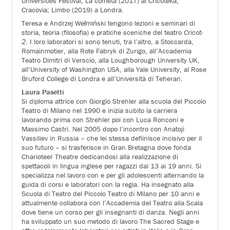
Universities Festival; La cometa (2017) al Cricoteka,
Cracovia; Limbo (2019) a Londra.
Teresa e Andrzej Wełmiński tengono lezioni e seminari di
storia, teoria (filosofia) e pratiche sceniche del teatro
Cricot-
2
. I loro laboratori si sono tenuti, tra l’altro, a Stoccarda,
Romainmotier, alla Rote Fabryk di Zurigo, all’Accademia
Teatro Dimitri di Verscio, alla Loughborough University UK,
all’University of Washington USA, alla Yale University, al Rose
Bruford College di Londra e all’Università di Teheran.
Laura Pasetti
Si diploma attrice con Giorgio Strehler alla scuola del Piccolo
Teatro di Milano nel 1990 e inizia subito la carriera
lavorando prima con Strehler poi con Luca Ronconi e
Massimo Castri. Nel 2005 dopo l’incontro con Anatoji
Vassiliev in Russia – che lei stessa defiinisce incisivo per il
suo futuro – si trasferisce in Gran Bretagna dove fonda
Charioteer Theatre dedicandosi alla realizzazione di
spettacoli in lingua inglese per ragazzi dai 13 ai 19 anni. Si
specializza nel lavoro con e per gli adolescenti alternando la
guida di corsi e laboratori con la regia. Ha insegnato alla
Scuola di Teatro del Piccolo Teatro di Milano per 10 anni e
attualmente collabora con l’Accademia del Teatro alla Scala
dove tiene un corso per gli insegnanti di danza. Negli anni
ha sviluppato un suo metodo di lavoro The Sacred Stage e