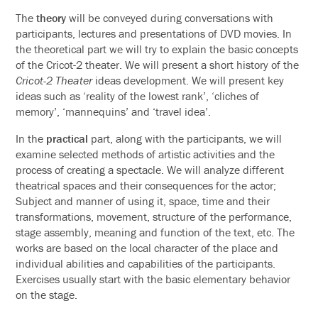
The
theory
will be conveyed during conversations with
participants, lectures and presentations of DVD movies. In
the theoretical part we will try to explain the basic concepts
of the Cricot-2 theater. We will present a short history of the
Cricot-2 Theater
ideas development. We will present key
ideas such as ‘reality of the lowest rank’, ‘cliches of
memory’, ‘mannequins’ and ‘travel idea’.
In the
practical
part, along with the participants, we will
examine selected methods of artistic activities and the
process of creating a spectacle. We will analyze different
theatrical spaces and their consequences for the actor;
Subject and manner of using it, space, time and their
transformations, movement, structure of the performance,
stage assembly, meaning and function of the text, etc. The
works are based on the local character of the place and
individual abilities and capabilities of the participants.
Exercises usually start with the basic elementary behavior
on the stage.