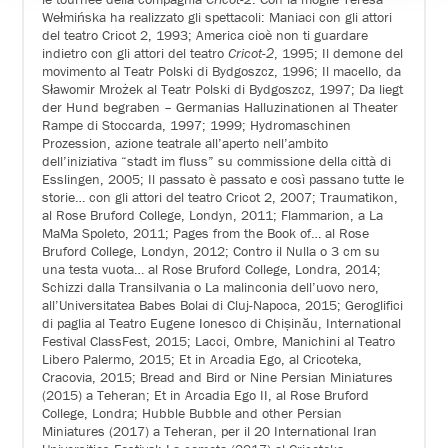
Wełmińska ha realizzato gli spettacoli: Maniaci con gli attori
del teatro Cricot 2, 1993; America cioè non ti guardare
indietro con gli attori del teatro
Cricot-2
, 1995; Il demone del
movimento al Teatr Polski di Bydgoszcz, 1996; Il macello, da
Sławomir Mrożek al Teatr Polski di Bydgoszcz, 1997; Da liegt
der Hund begraben – Germanias Halluzinationen al Theater
Rampe di Stoccarda, 1997; 1999; Hydromaschinen
Prozession, azione teatrale all’aperto nell’ambito
dell’iniziativa “stadt im fluss” su commissione della città di
Esslingen, 2005; Il passato è passato e così passano tutte le
storie… con gli attori del teatro Cricot 2, 2007; Traumatikon,
al Rose Bruford College, Londyn, 2011; Flammarion, a La
MaMa Spoleto, 2011; Pages from the Book of… al Rose
Bruford College, Londyn, 2012; Contro il Nulla o 3 cm su
una testa vuota… al Rose Bruford College, Londra, 2014;
Schizzi dalla Transilvania o La malinconia dell’uovo nero,
all’Universitatea Babes Bolai di Cluj-Napoca, 2015; Geroglifici
di paglia al Teatro Eugene Ionesco di Chișinău, International
Festival ClassFest, 2015; Lacci, Ombre, Manichini al Teatro
Libero Palermo, 2015; Et in Arcadia Ego, al Cricoteka,
Cracovia, 2015; Bread and Bird or Nine Persian Miniatures
(2015) a Teheran; Et in Arcadia Ego II, al Rose Bruford
College, Londra; Hubble Bubble and other Persian
Miniatures (2017) a Teheran, per il 20 International Iran