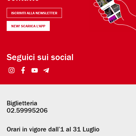
ISCRIVITI ALLA NEWSLETTER
NEW! SCARICA L'APP
Seguici sui social
Biglietteria
Informazioni
02.59995206
utili
Orari in vigore dall’1 al 31 Luglio