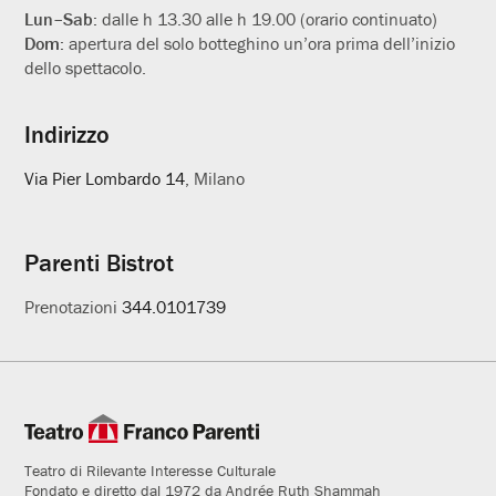
Lun–Sab:
dalle h 13.30 alle h 19.00 (orario continuato)
Dom:
apertura del solo botteghino un’ora prima dell’inizio
dello spettacolo.
Indirizzo
Via Pier Lombardo 14
, Milano
Parenti Bistrot
Prenotazioni
344.0101739
Teatro di Rilevante Interesse Culturale
Fondato e diretto dal 1972 da Andrée Ruth Shammah