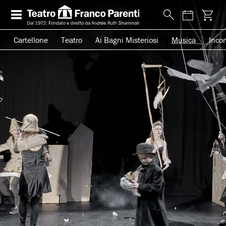
Cartellone
Teatro
Ai Bagni Misteriosi
Musica
Incon