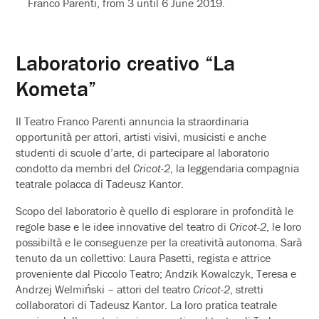
Franco Parenti, from 3 until 6 June 2019.
Laboratorio creativo “La
Kometa”
Il Teatro Franco Parenti annuncia la straordinaria
opportunità per attori, artisti visivi, musicisti e anche
studenti di scuole d’arte, di partecipare al laboratorio
condotto da membri del
Cricot-2
, la leggendaria compagnia
teatrale polacca di Tadeusz Kantor.
Scopo del laboratorio è quello di esplorare in profondità le
regole base e le idee innovative del teatro di
Cricot-2
, le loro
possibiltà e le conseguenze per la creatività autonoma. Sarà
tenuto da un collettivo: Laura Pasetti, regista e attrice
proveniente dal Piccolo Teatro; Andzik Kowalczyk, Teresa e
Andrzej Welmiński – attori del teatro
Cricot-2
, stretti
collaboratori di Tadeusz Kantor. La loro pratica teatrale